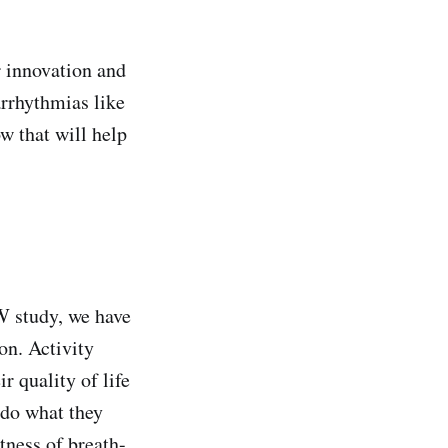
r innovation and
arrhythmias like
ow that will help
W study, we have
on. Activity
r quality of life
 do what they
tness of breath-