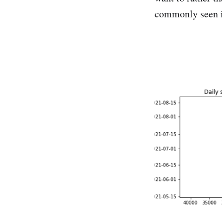
commonly seen 