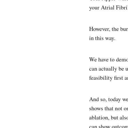
your Atrial Fibr
However, the burd
in this way.
We have to demon
can actually be 
feasibility first
And so, today we
shows that not o
ablation, but als
can show outcom