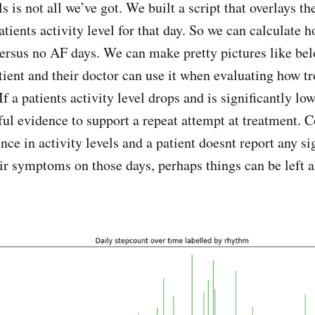
ls is not all we’ve got. We built a script that overlays t
atients activity level for that day. So we can calculate 
ersus no AF days. We can make pretty pictures like be
tient and their doctor can use it when evaluating how 
If a patients activity level drops and is significantly l
ful evidence to support a repeat attempt at treatment. C
ence in activity levels and a patient doesnt report any si
ir symptoms on those days, perhaps things can be left a