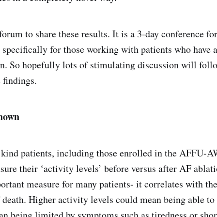
orum to share these results. It is a 3-day conference fo
, specifically for those working with patients who have 
on. So hopefully lots of stimulating discussion will foll
 findings.
shown
 kind patients, including those enrolled in the AFFU-A
ure their ‘activity levels’ before versus after AF ablati
ortant measure for many patients- it correlates with thei
f death. Higher activity levels could mean being able to
han being limited by symptoms such as tiredness or shor