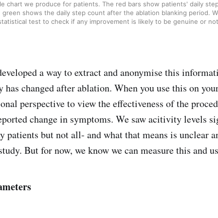
e chart we produce for patients. The red bars show patients' daily step
 green shows the daily step count after the ablation blanking period. W
statistical test to check if any improvement is likely to be genuine or not
eveloped a way to extract and anonymise this informat
ty has changed after ablation. When you use this on your
ional perspective to view the effectiveness of the proc
reported change in symptoms. We saw acitivity levels si
 patients but not all- and what that means is unclear 
 study. But for now, we know we can measure this and use
ameters