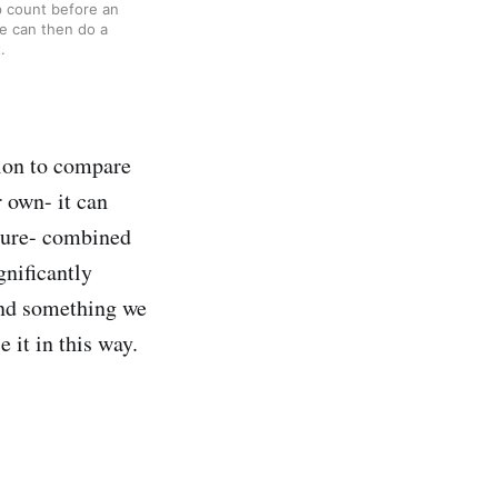
 count before an 
e can then do a 
.
ion to compare
 own- it can
edure- combined
gnificantly
and something we
 it in this way.