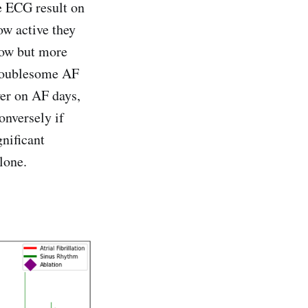
he ECG result on
how active they
low but more
troublesome AF
ower on AF days,
onversely if
gnificant
lone.