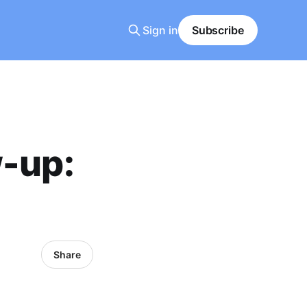
Sign in
Subscribe
w-up:
Share