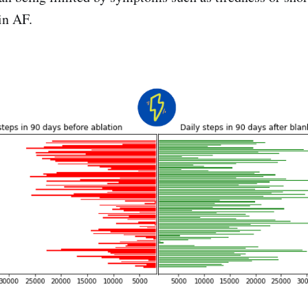
in AF.