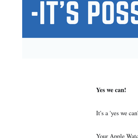
Yes we can!
It's a 'yes we can
Your Apple Watch