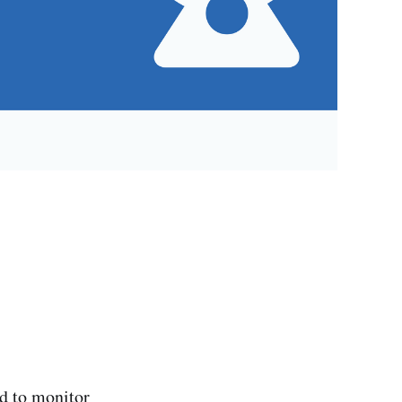
d to monitor