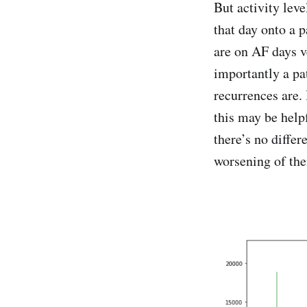
But activity leve
that day onto a p
are on AF days v
importantly a pa
recurrences are. 
this may be help
there’s no differ
worsening of the