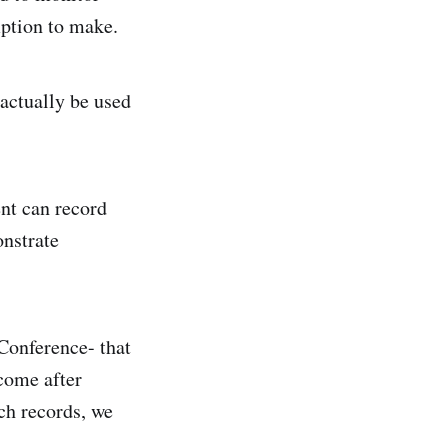
mption to make.
 actually be used
nt can record
onstrate
 Conference- that
come after
tch records, we