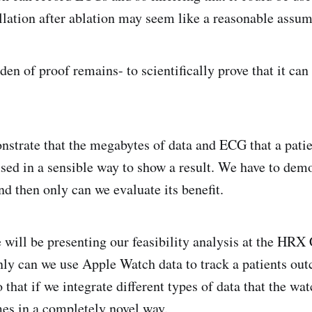
illation after ablation may seem like a reasonable assu
en of proof remains- to scientifically prove that it can
strate that the megabytes of data and ECG that a patie
used in a sensible way to show a result. We have to dem
 and then only can we evaluate its benefit.
 will be presenting our feasibility analysis at the HRX
nly can we use Apple Watch data to track a patients out
o that if we integrate different types of data that the wa
es in a completely novel way.