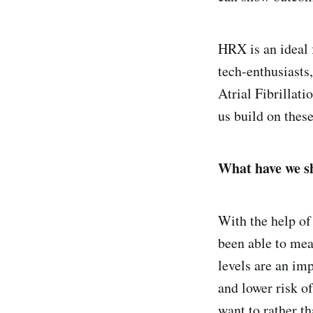
HRX is an ideal f
tech-enthusiasts
Atrial Fibrillati
us build on these
What have we 
With the help of
been able to meas
levels are an imp
and lower risk o
want to rather t