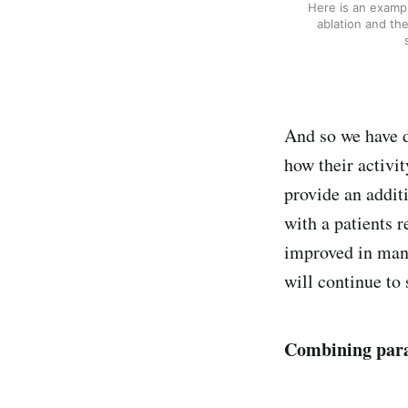
Here is an exampl
ablation and the
And so we have d
how their activi
provide an addit
with a patients 
improved in many
will continue to
Combining par