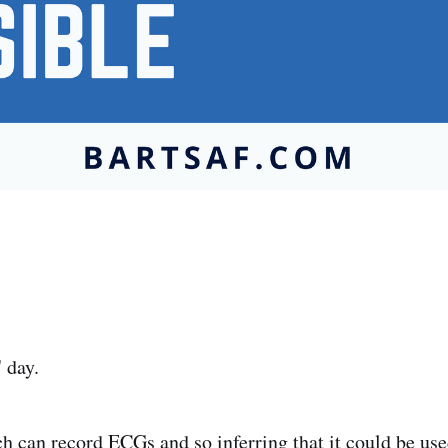
' day.
 can record ECGs and so inferring that it could be use