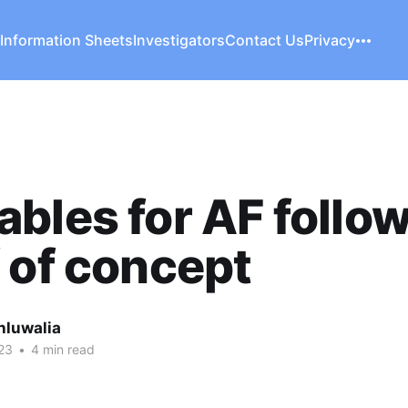
 Information Sheets
Investigators
Contact Us
Privacy
bles for AF follo
 of concept
hluwalia
23
•
4 min read