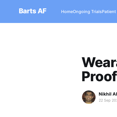
Barts AF
Home
Ongoing Trials
Patient
Weara
Proof
Nikhil A
22 Sep 20