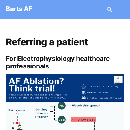
Barts AF
Referring a patient
For Electrophysiology healthcare
professionals