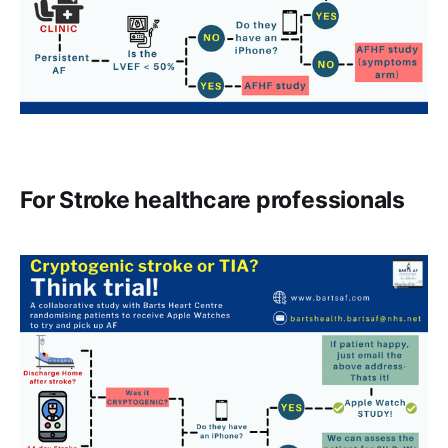
For Stroke healthcare professionals