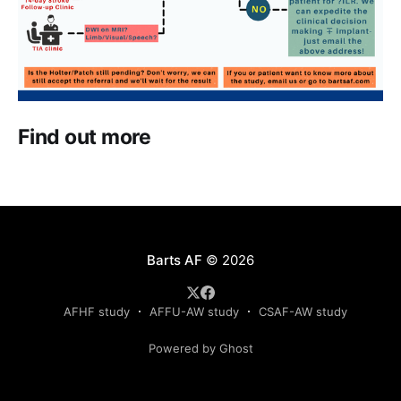
Find out more
Barts AF
© 2026
AFHF study
AFFU-AW study
CSAF-AW study
Powered by Ghost