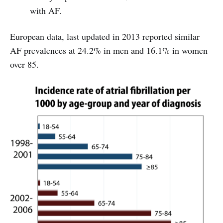
with AF.
European data, last updated in 2013 reported similar
AF prevalences at 24.2% in men and 16.1% in women
over 85.