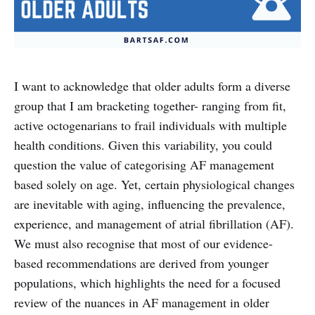
I want to acknowledge that older adults form a diverse
group that I am bracketing together- ranging from fit,
active octogenarians to frail individuals with multiple
health conditions. Given this variability, you could
question the value of categorising AF management
based solely on age. Yet, certain physiological changes
are inevitable with aging, influencing the prevalence,
experience, and management of atrial fibrillation (AF).
We must also recognise that most of our evidence-
based recommendations are derived from younger
populations, which highlights the need for a focused
review of the nuances in AF management in older