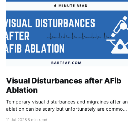
Visual Disturbances after AFib
Ablation
Temporary visual disturbances and migraines after an
ablation can be scary but unfortunately are common.
Patients are not always warned of this possibility
11 Jul 2025
6 min read
which can result in greater anxiety. The reasons for
these effects are poorly understood but recent