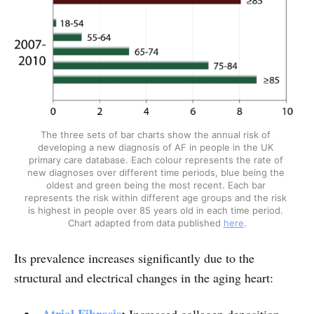
The three sets of bar charts show the annual risk of 
developing a new diagnosis of AF in people in the UK 
primary care database. Each colour represents the rate of 
new diagnoses over different time periods, blue being the 
oldest and green being the most recent. Each bar 
represents the risk within different age groups and the risk 
is highest in people over 85 years old in each time period. 
Chart adapted from data published 
here
.
Its prevalence increases significantly due to the
structural and electrical changes in the aging heart: