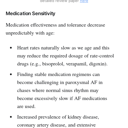
detailed review paper 
here
Medication Sensitivity
Medication effectiveness and tolerance decrease
unpredictably with age:
Heart rates naturally slow as we age and this
may reduce the required dosage of rate-control
drugs (e.g., bisoprolol, verapamil, digoxin).
Finding stable medication regimens can
become challenging in paroxysmal AF in
chases where normal sinus rhythm may
become excessively slow if AF medications
are used.
Increased prevalence of kidney disease,
coronary artery disease, and extensive