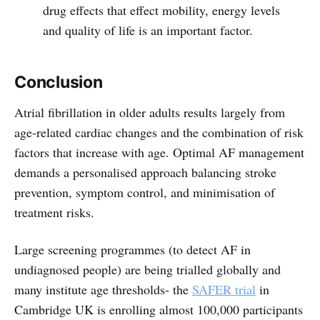
drug effects that effect mobility, energy levels
and quality of life is an important factor.
Conclusion
Atrial fibrillation in older adults results largely from
age-related cardiac changes and the combination of risk
factors that increase with age. Optimal AF management
demands a personalised approach balancing stroke
prevention, symptom control, and minimisation of
treatment risks.
Large screening programmes (to detect AF in
undiagnosed people) are being trialled globally and
many institute age thresholds- the
SAFER trial
in
Cambridge UK is enrolling almost 100,000 participants