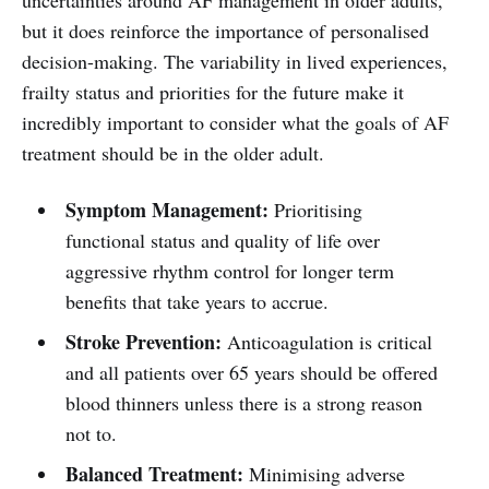
but it does reinforce the importance of personalised
decision-making. The variability in lived experiences,
frailty status and priorities for the future make it
incredibly important to consider what the goals of AF
treatment should be in the older adult.
Symptom Management:
Prioritising
functional status and quality of life over
aggressive rhythm control for longer term
benefits that take years to accrue.
Stroke Prevention:
Anticoagulation is critical
and all patients over 65 years should be offered
blood thinners unless there is a strong reason
not to.
Balanced Treatment:
Minimising adverse