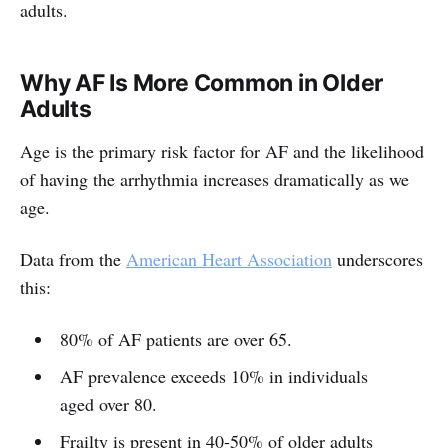
adults.
Why AF Is More Common in Older
Adults
Age is the primary risk factor for AF and the likelihood
of having the arrhythmia increases dramatically as we
age.
Data from the
American Heart Association
underscores
this:
80% of AF patients are over 65.
AF prevalence exceeds 10% in individuals
aged over 80.
Frailty is present in 40-50% of older adults