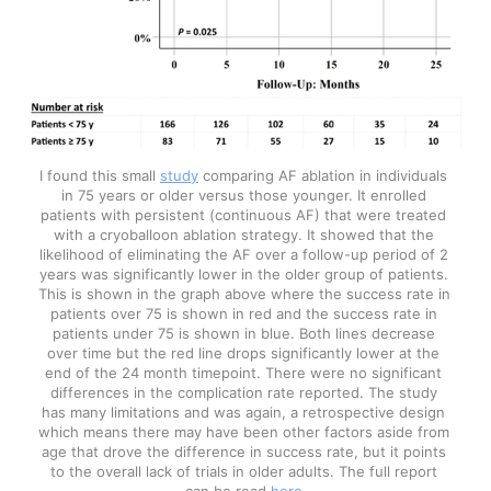
I found this small 
study
 comparing AF ablation in individuals 
in 75 years or older versus those younger. It enrolled 
patients with persistent (continuous AF) that were treated 
with a cryoballoon ablation strategy. It showed that the 
likelihood of eliminating the AF over a follow-up period of 2 
years was significantly lower in the older group of patients. 
This is shown in the graph above where the success rate in 
patients over 75 is shown in red and the success rate in 
patients under 75 is shown in blue. Both lines decrease 
over time but the red line drops significantly lower at the 
end of the 24 month timepoint. There were no significant 
differences in the complication rate reported. The study 
has many limitations and was again, a retrospective design 
which means there may have been other factors aside from 
age that drove the difference in success rate, but it points 
to the overall lack of trials in older adults. The full report 
can be read 
here
.