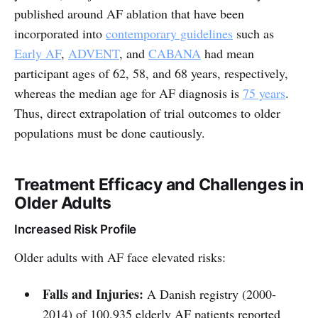
published around AF ablation that have been
incorporated into
contemporary guidelines
such as
Early AF
,
ADVENT
, and
CABANA
had mean
participant ages of 62, 58, and 68 years, respectively,
whereas the median age for AF diagnosis is
75 years
.
Thus, direct extrapolation of trial outcomes to older
populations must be done cautiously.
Treatment Efficacy and Challenges in
Older Adults
Increased Risk Profile
Older adults with AF face elevated risks:
Falls and Injuries:
A Danish registry (2000-
2014) of 100,935 elderly AF patients reported