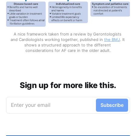
A nice framework taken from a review by Gerontologists 
and Cardiologists working together, published in 
the BMJ
. It 
shows a structured approach to the different 
considerations for AF care in the older adult.
Sign up for more like this.
Enter your email
Subscribe