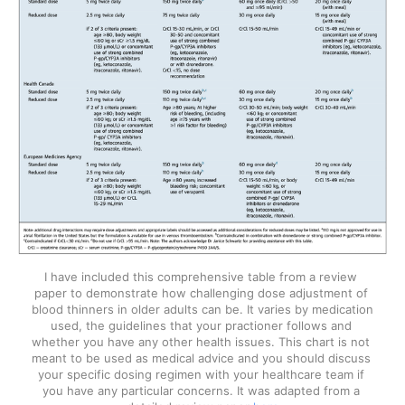
I have included this comprehensive table from a review 
paper to demonstrate how challenging dose adjustment of 
blood thinners in older adults can be. It varies by medication 
used, the guidelines that your practioner follows and 
whether you have any other health issues. This chart is not 
meant to be used as medical advice and you should discuss 
your specific dosing regimen with your healthcare team if 
you have any particular concerns. It was adapted from a 