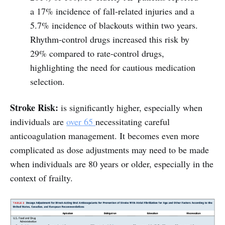
a 17% incidence of fall-related injuries and a
5.7% incidence of blackouts within two years.
Rhythm-control drugs increased this risk by
29% compared to rate-control drugs,
highlighting the need for cautious medication
selection.
Stroke Risk:
is significantly higher, especially when
individuals are
over 65
necessitating careful
anticoagulation management. It becomes even more
complicated as dose adjustments may need to be made
when individuals are 80 years or older, especially in the
context of frailty.