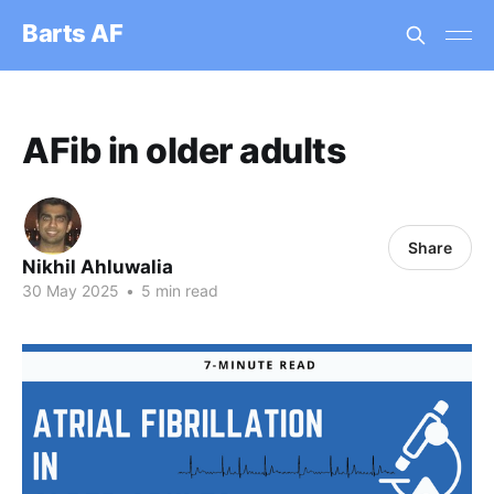
Barts AF
AFib in older adults
Share
Nikhil Ahluwalia
30 May 2025
•
5 min read