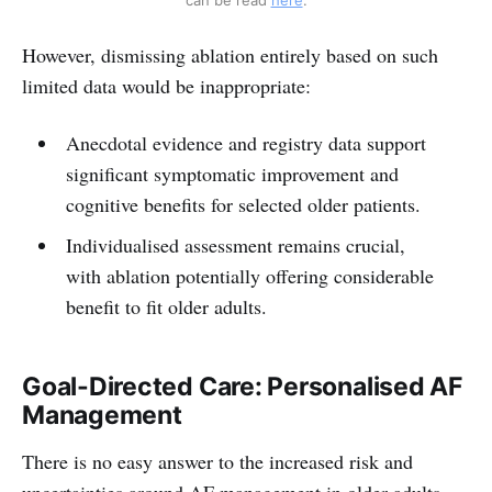
However, dismissing ablation entirely based on such
limited data would be inappropriate:
Anecdotal evidence and registry data support
significant symptomatic improvement and
cognitive benefits for selected older patients.
Individualised assessment remains crucial,
with ablation potentially offering considerable
benefit to fit older adults.
Goal-Directed Care: Personalised AF
Management
There is no easy answer to the increased risk and
uncertainties around AF management in older adults,