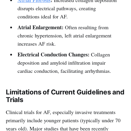
Atrial Fibrosis
:
Increased collagen deposition
disrupts electrical pathways, creating
conditions ideal for AF.
Atrial Enlargement:
Often resulting from
chronic hypertension, left atrial enlargement
increases AF risk.
Electrical Conduction Changes:
Collagen
deposition and amyloid infiltration impair
cardiac conduction, facilitating arrhythmias.
Limitations of Current Guidelines and
Trials
Clinical trials for AF, especially invasive treatments
primarily include younger patients (typically under 70
years old). Major studies that have been recently