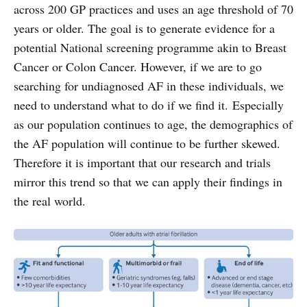
across 200 GP practices and uses an age threshold of 70
years or older. The goal is to generate evidence for a
potential National screening programme akin to Breast
Cancer or Colon Cancer. However, if we are to go
searching for undiagnosed AF in these individuals, we
need to understand what to do if we find it. Especially
as our population continues to age, the demographics of
the AF population will continue to be further skewed.
Therefore it is important that our research and trials
mirror this trend so that we can apply their findings in
the real world.