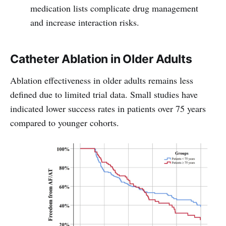
medication lists complicate drug management
and increase interaction risks.
Catheter Ablation in Older Adults
Ablation effectiveness in older adults remains less
defined due to limited trial data. Small studies have
indicated lower success rates in patients over 75 years
compared to younger cohorts.