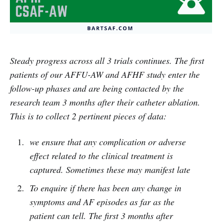
Steady progress across all 3 trials continues. The first
patients of our AFFU-AW and AFHF study enter the
follow-up phases and are being contacted by the
research team 3 months after their catheter ablation.
This is to collect 2 pertinent pieces of data:
we ensure that any complication or adverse
effect related to the clinical treatment is
captured. Sometimes these may manifest late
To enquire if there has been any change in
symptoms and AF episodes as far as the
patient can tell. The first 3 months after