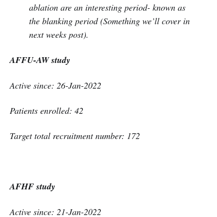
ablation are an interesting period- known as
the blanking period (Something we’ll cover in
next weeks post).
AFFU-AW study
Active since: 26-Jan-2022
Patients enrolled: 42
Target total recruitment number: 172
AFHF study
Active since: 21-Jan-2022