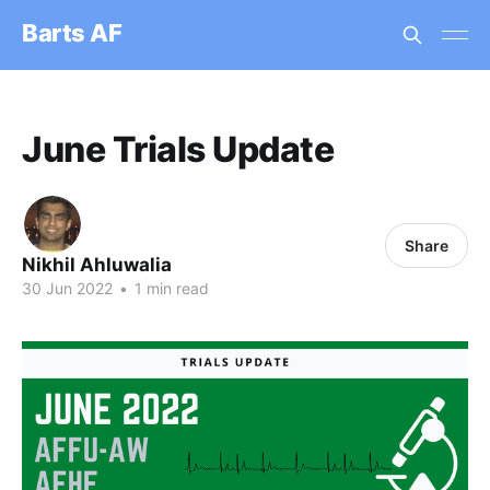
Barts AF
June Trials Update
Share
Nikhil Ahluwalia
30 Jun 2022
•
1 min read