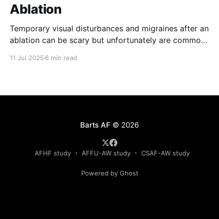
Ablation
Temporary visual disturbances and migraines after an
ablation can be scary but unfortunately are common.
Patients are not always warned of this possibility
11 Jul 2025
6 min read
which can result in greater anxiety. The reasons for
these effects are poorly understood but recent
results of the recently published TRAVERSE study
have provided much needed
Barts AF
© 2026
AFHF study
AFFU-AW study
CSAF-AW study
Powered by Ghost