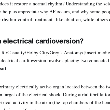
does it restore a normal rhythm? Understanding the sc
n help us appreciate why AF occurs, and why some peo
r rhythm-control treatments like ablation, while others 
 electrical cardioversion?
E.R./Casualty/Holby City/Grey’s Anatomy/[insert medi
 electrical cardioversion involves placing two connected
eart.
 primary electrically active organ located between the t
 target of the electrical shock. During atrial fibrillation
trical activity in the atria (the top chambers of the hea