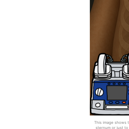
This image shows th
sternum or just to 