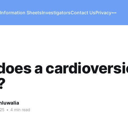
 Information Sheets
Investigators
Contact Us
Privacy
oes a cardiovers
?
hluwalia
025
•
4 min read