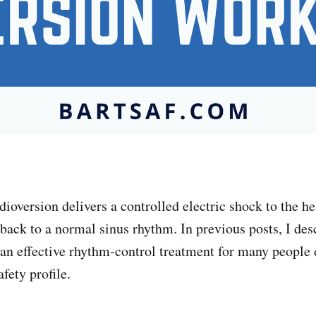
dioversion delivers a controlled electric shock to the hea
 back to a normal sinus rhythm. In previous posts, I des
 an effective rhythm-control treatment for many people 
afety profile.