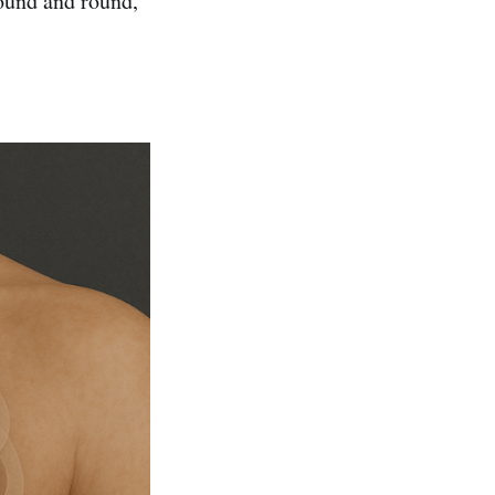
round and round,