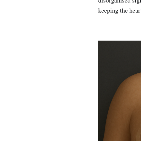
disorganised sig
keeping the hear