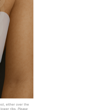
st, either over the 
lower ribs. 
Please 