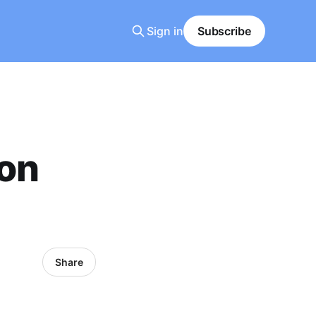
Sign in
Subscribe
ion
Share