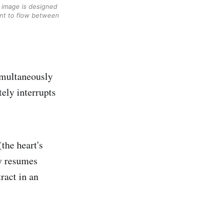
 image is designed 
ent to flow between 
simultaneously
tely interrupts
(the heart's
ly resumes
tract in an