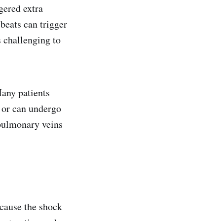
gered extra
 beats can trigger
s challenging to
any patients
s or can undergo
 pulmonary veins
ecause the shock