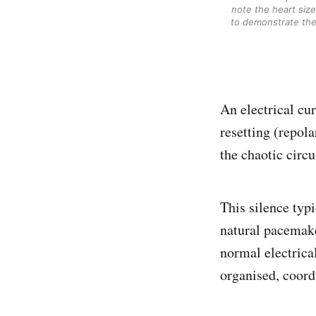
note the heart size
to demonstrate the 
An electrical cu
resetting (repola
the chaotic circui
This silence typi
natural pacemake
normal electrical
organised, coord