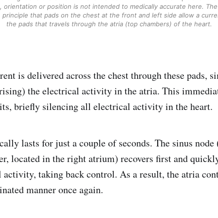
, orientation or position is not intended to medically accurate here. The
principle that pads on the chest at the front and left side allow a curr
the pads that travels through the atria (top chambers) of the heart.
rrent is delivered across the chest through these pads, 
rising) the electrical activity in the atria. This immedia
ts, briefly silencing all electrical activity in the heart.
cally lasts for just a couple of seconds. The sinus node 
r, located in the right atrium) recovers first and quick
 activity, taking back control. As a result, the atria con
inated manner once again.