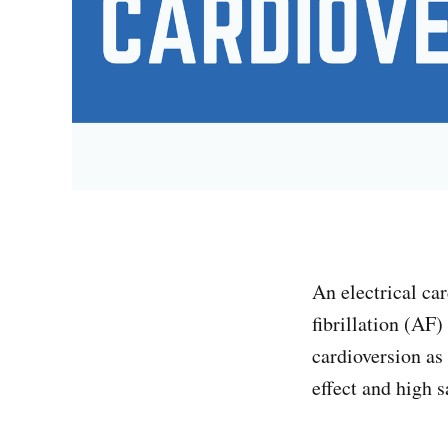
An electrical car
fibrillation (AF)
cardioversion as
effect and high s