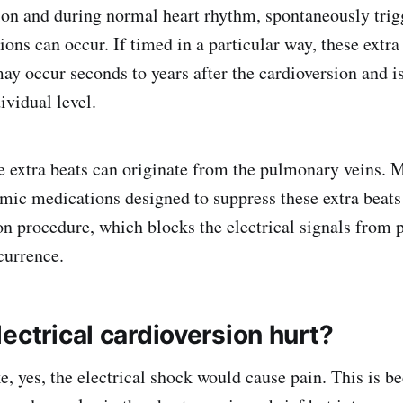
ion and during normal heart rhythm, spontaneously trig
tions can occur. If timed in a particular way, these extra
ay occur seconds to years after the cardioversion and i
ividual level.
extra beats can originate from the pulmonary veins. M
hmic medications designed to suppress these extra beat
ion procedure, which blocks the electrical signals from
currence.
ectrical cardioversion hurt?
e, yes, the electrical shock would cause pain. This is b