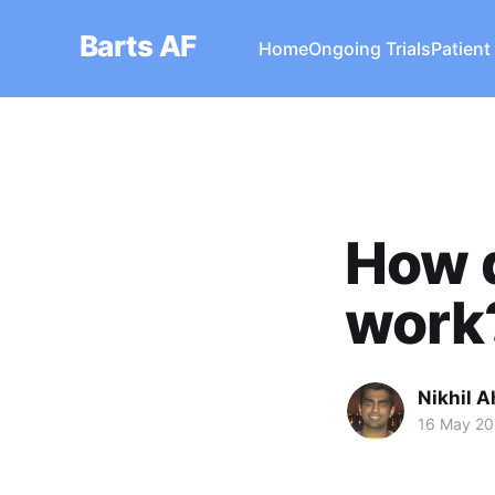
Barts AF
Home
Ongoing Trials
Patient
How d
work
Nikhil A
16 May 2