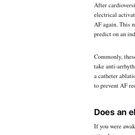
After cardiovers
electrical activa
AF again. This m
predict on an ind
Commonly, these 
take anti-arrhyt
a catheter ablat
to prevent AF re
Does an el
If you were awak