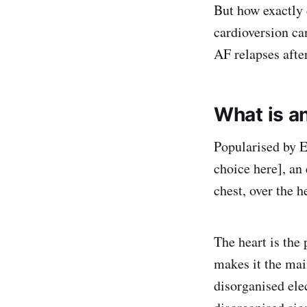
But how exactly 
cardioversion ca
AF relapses afte
What is an
Popularised by 
choice here], an
chest, over the h
The heart is the
makes it the main
disorganised elec