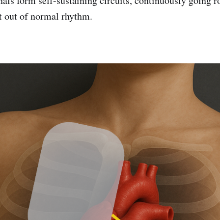
nals form self-sustaining circuits, continuously going 
t out of normal rhythm.