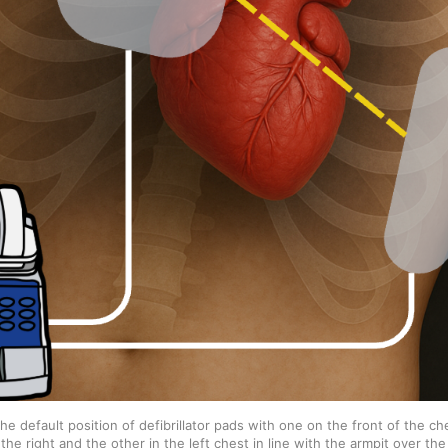
e default position of defibrillator pads with one on the front of the che
the right and the other in the left chest in line with the armpit over the 