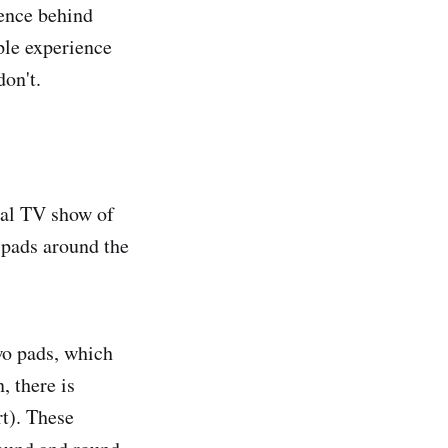
ience behind
ple experience
don't.
cal TV show of
 pads around the
wo pads, which
, there is
rt). These