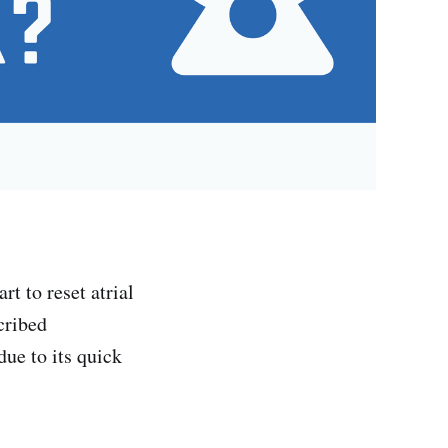
rt to reset atrial
cribed
due to its quick