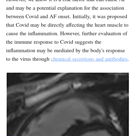
and may be a potential explanation for the association
between Covid and AF onset. Initially, it was proposed
that Covid may be directly affecting the heart muscle to
cause the inflammation. However, further evaluation of
the immune response to Covid suggests the
inflammation may be mediated by the body's response
to the virus through
chemical secretions and antibodies
.