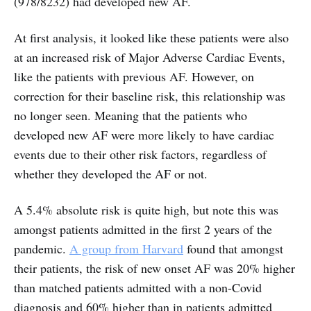
(978/8232) had developed new AF.
At first analysis, it looked like these patients were also
at an increased risk of Major Adverse Cardiac Events,
like the patients with previous AF. However, on
correction for their baseline risk, this relationship was
no longer seen. Meaning that the patients who
developed new AF were more likely to have cardiac
events due to their other risk factors, regardless of
whether they developed the AF or not.
A 5.4% absolute risk is quite high, but note this was
amongst patients admitted in the first 2 years of the
pandemic.
A group from Harvard
found that amongst
their patients, the risk of new onset AF was 20% higher
than matched patients admitted with a non-Covid
diagnosis and 60% higher than in patients admitted