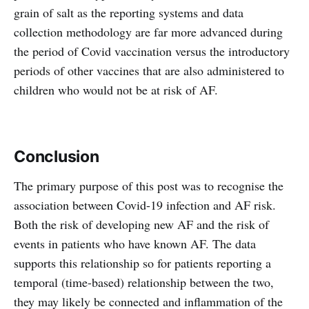
grain of salt as the reporting systems and data
collection methodology are far more advanced during
the period of Covid vaccination versus the introductory
periods of other vaccines that are also administered to
children who would not be at risk of AF.
Conclusion
The primary purpose of this post was to recognise the
association between Covid-19 infection and AF risk.
Both the risk of developing new AF and the risk of
events in patients who have known AF. The data
supports this relationship so for patients reporting a
temporal (time-based) relationship between the two,
they may likely be connected and inflammation of the