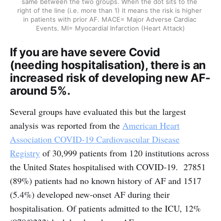
same between the two groups. When the dot sits to the 
right of the line (i.e. more than 1) it means the risk is higher 
in patients with prior AF. MACE= Major Adverse Cardiac 
Events. MI= Myocardial Infarction (Heart Attack)
If you are have severe Covid
(needing hospitalisation), there is an
increased risk of developing new AF-
around 5%.
Several groups have evaluated this but the largest
analysis was reported from the
American Heart
Association COVID-19 Cardiovascular Disease
Registry
of 30,999 patients from 120 institutions across
the United States hospitalised with COVID-19. 27851
(89%) patients had no known history of AF and 1517
(5.4%) developed new-onset AF during their
hospitalisation. Of patients admitted to the ICU, 12%