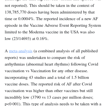
not reported). This should be taken in the context of
138,785,770 doses having been administered by that
time or 0.0004%. The reported incidence of a new AF
episode in the Vaccine Adverse Event Reporting System
limited to the Moderna vaccine in the USA was also
low (23/14693) at 0.16%.
A
meta-analysis
(a combined analysis of all published
reports) was undertaken to compare the risk of
arrhythmias (abnormal heart rhythms) following Covid
vaccination vs Vaccination for any other disease.
incorporating 43 studies and a total of 1.5 billion
vaccine doses. The reported risk of AF after Covid
vaccination was higher than other vaccines but still
incredibly low (3790 vs 13 cases per million doses;
p<0·001). This type of analysis needs to be taken with a