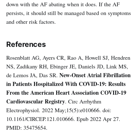
down with the AF abating when it does. If the AF
persists, it should still be managed based on symptoms
and other risk factors.
References
Rosenblatt AG, Ayers CR, Rao A, Howell SJ, Hendren
NS, Zadikany RH, Ebinger JE, Daniels JD, Link MS,
New-Onset Atrial Fibrillation
de Lemos JA, Das SR.
in Patients Hospitalized With COVID-19: Results
From the American Heart Association COVID-19
Cardiovascular Registry
. Circ Arrhythm
Electrophysiol. 2022 May;15(5):e010666. doi:
10.1161/CIRCEP.121.010666. Epub 2022 Apr 27.
PMID: 35475654.