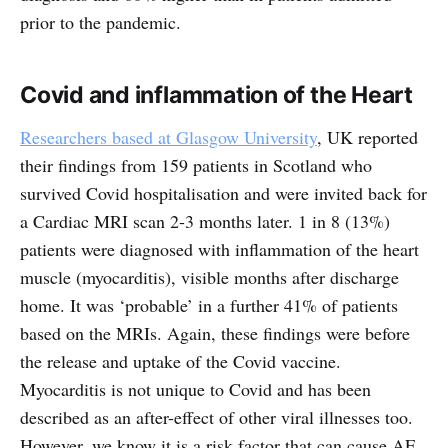
prior to the pandemic.
Covid and inflammation of the Heart
Researchers based at Glasgow University
, UK reported
their findings from 159 patients in Scotland who
survived Covid hospitalisation and were invited back for
a Cardiac MRI scan 2-3 months later. 1 in 8 (13%)
patients were diagnosed with inflammation of the heart
muscle (myocarditis), visible months after discharge
home. It was ‘probable’ in a further 41% of patients
based on the MRIs. Again, these findings were before
the release and uptake of the Covid vaccine.
Myocarditis is not unique to Covid and has been
described as an after-effect of other viral illnesses too.
However, we know it is a risk factor that can cause AF