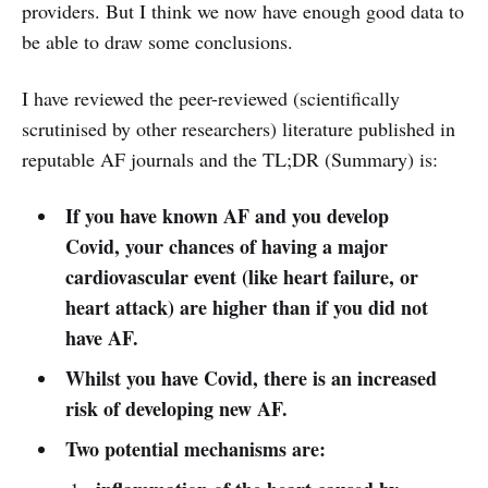
providers. But I think we now have enough good data to
be able to draw some conclusions.
I have reviewed the peer-reviewed (scientifically
scrutinised by other researchers) literature published in
reputable AF journals and the TL;DR (Summary) is:
If you have known AF and you develop
Covid, your chances of having a major
cardiovascular event (like heart failure, or
heart attack) are higher than if you did not
have AF.
Whilst you have Covid, there is an increased
risk of developing new AF.
Two potential mechanisms are: