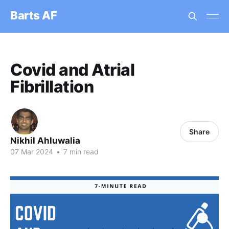
Barts AF
Covid and Atrial
Fibrillation
Share
Nikhil Ahluwalia
07 Mar 2024
•
7 min read