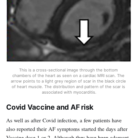
This is a cross-sectional image through the bottom 
chambers of the heart as seen on a cardiac MRI scan. The 
arrow points to a light grey region of scar in the black circle 
of heart muscle. The distribution and pattern of the scar is 
associated with myocarditis.
Covid Vaccine and AF risk
As well as after Covid infection, a few patients have
also reported their AF symptoms started the days after
Vaccine dose 1 or 2. Although they have been adamant