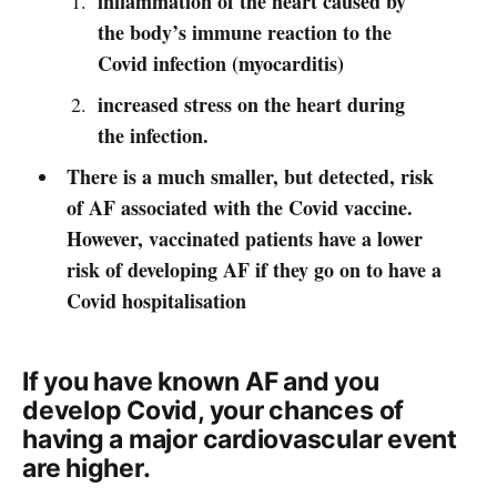
inflammation of the heart caused by
the body’s immune reaction to the
Covid infection (myocarditis)
increased stress on the heart during
the infection.
There is a much smaller, but detected, risk
of AF associated with the Covid vaccine.
However, vaccinated patients have a lower
risk of developing AF if they go on to have a
Covid hospitalisation
If you have known AF and you
develop Covid, your chances of
having a major cardiovascular event
are higher.