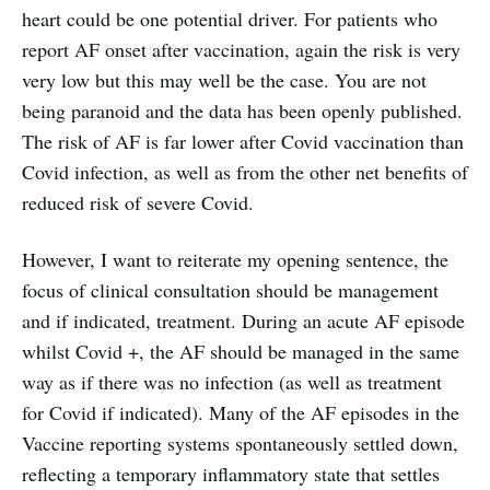
heart could be one potential driver. For patients who
report AF onset after vaccination, again the risk is very
very low but this may well be the case. You are not
being paranoid and the data has been openly published.
The risk of AF is far lower after Covid vaccination than
Covid infection, as well as from the other net benefits of
reduced risk of severe Covid.
However, I want to reiterate my opening sentence, the
focus of clinical consultation should be management
and if indicated, treatment. During an acute AF episode
whilst Covid +, the AF should be managed in the same
way as if there was no infection (as well as treatment
for Covid if indicated). Many of the AF episodes in the
Vaccine reporting systems spontaneously settled down,
reflecting a temporary inflammatory state that settles