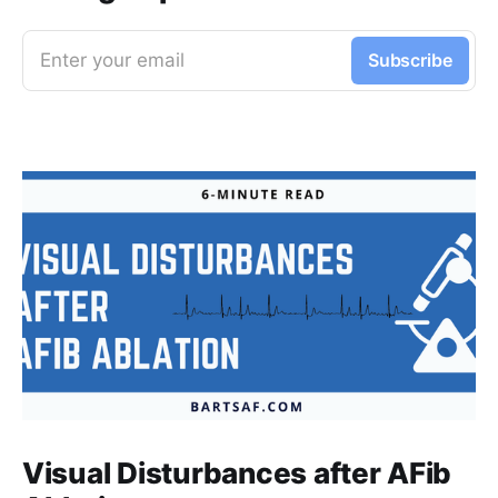
Enter your email
Subscribe
Visual Disturbances after AFib