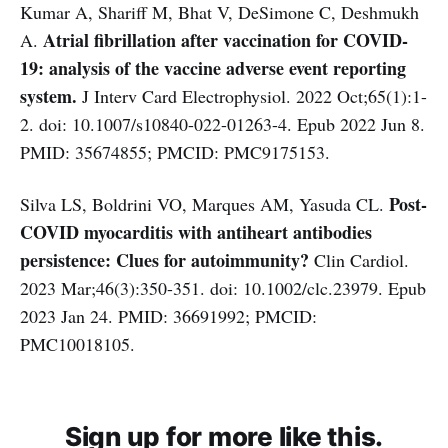
Kumar A, Shariff M, Bhat V, DeSimone C, Deshmukh
Atrial fibrillation after vaccination for COVID-
A.
19: analysis of the vaccine adverse event reporting
system.
J Interv Card Electrophysiol. 2022 Oct;65(1):1-
2. doi: 10.1007/s10840-022-01263-4. Epub 2022 Jun 8.
PMID: 35674855; PMCID: PMC9175153.
Post-
Silva LS, Boldrini VO, Marques AM, Yasuda CL.
COVID myocarditis with antiheart antibodies
persistence: Clues for autoimmunity?
Clin Cardiol.
2023 Mar;46(3):350-351. doi: 10.1002/clc.23979. Epub
2023 Jan 24. PMID: 36691992; PMCID:
PMC10018105.
Sign up for more like this.