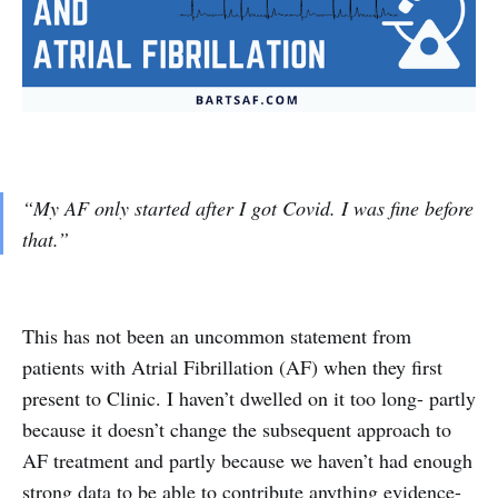
“My AF only started after I got Covid. I was fine before
that.”
This has not been an uncommon statement from
patients with Atrial Fibrillation (AF) when they first
present to Clinic. I haven’t dwelled on it too long- partly
because it doesn’t change the subsequent approach to
AF treatment and partly because we haven’t had enough
strong data to be able to contribute anything evidence-