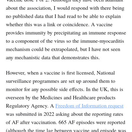
about the association, I would respond with there being
no published data that I had read to be able to explain
whether this was a link or coincidence. A vaccine
provides immunity by precipitating an immune response
to a component of the virus so the immune-myocarditis
mechanism could be extrapolated, but I have not seen
any mechanistic data that demonstrates this.
However, when a vaccine is first licensed, National
surveillance programmes are set up around them to
monitor for any possible side effects. In the UK, this is
overseen by the Medicines and Healthcare products
Regulatory Agency. A
Freedom of Information request
was submitted in 2022 asking about the reporting rates
of AF after vaccination. 665 AF episodes were reported
(although the time lag between vaccine and episode was