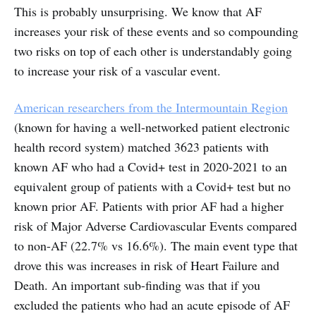
This is probably unsurprising. We know that AF
increases your risk of these events and so compounding
two risks on top of each other is understandably going
to increase your risk of a vascular event.
American researchers from the Intermountain Region
(known for having a well-networked patient electronic
health record system) matched 3623 patients with
known AF who had a Covid+ test in 2020-2021 to an
equivalent group of patients with a Covid+ test but no
known prior AF. Patients with prior AF had a higher
risk of Major Adverse Cardiovascular Events compared
to non-AF (22.7% vs 16.6%). The main event type that
drove this was increases in risk of Heart Failure and
Death. An important sub-finding was that if you
excluded the patients who had an acute episode of AF