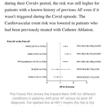
during their Covid+ period, the risk was still higher for
patients with a known history of previous AF even if it
wasn’t triggered during the Covid episode. The
Cardiovascular event risk was lowered in patients who
had been previously treated with Catheter Ablation.
This Forest Plot shows the Hazard Ratio (HR) for different 
conditions in patients with prior AF versus no prior AF 
diagnosis. the dashed line at HR=1 means the risk is the 