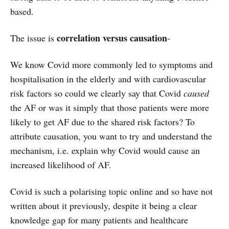
based.
correlation versus causation
The issue is
-
We know Covid more commonly led to symptoms and
hospitalisation in the elderly and with cardiovascular
risk factors so could we clearly say that Covid
caused
the AF or was it simply that those patients were more
likely to get AF due to the shared risk factors? To
attribute causation, you want to try and understand the
mechanism, i.e. explain why Covid would cause an
increased likelihood of AF.
Covid is such a polarising topic online and so have not
written about it previously, despite it being a clear
knowledge gap for many patients and healthcare