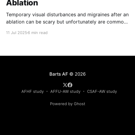
Ablation
Temporary visual disturbances and migraines after an
ablation can be scary but unfortunately are common.
Patients are not always warned of this possibility
11 Jul 2025
6 min read
which can result in greater anxiety. The reasons for
these effects are poorly understood but recent
results of the recently published TRAVERSE study
have provided much needed
Barts AF
© 2026
AFHF study
AFFU-AW study
CSAF-AW study
Powered by Ghost