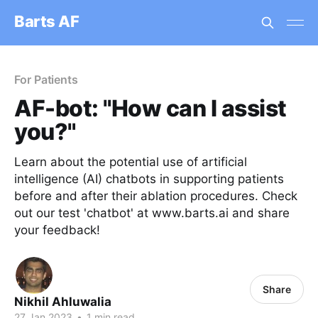
Barts AF
For Patients
AF-bot: "How can I assist
you?"
Learn about the potential use of artificial
intelligence (AI) chatbots in supporting patients
before and after their ablation procedures. Check
out our test 'chatbot' at www.barts.ai and share
your feedback!
Share
Nikhil Ahluwalia
27 Jan 2023
•
1 min read