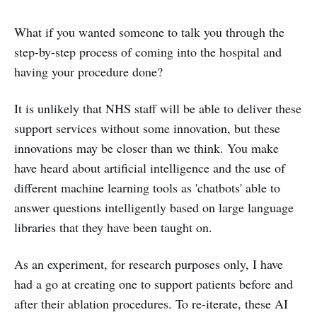
What if you wanted someone to talk you through the
step-by-step process of coming into the hospital and
having your procedure done?
It is unlikely that NHS staff will be able to deliver these
support services without some innovation, but these
innovations may be closer than we think. You make
have heard about artificial intelligence and the use of
different machine learning tools as 'chatbots' able to
answer questions intelligently based on large language
libraries that they have been taught on.
As an experiment, for research purposes only, I have
had a go at creating one to support patients before and
after their ablation procedures. To re-iterate, these AI