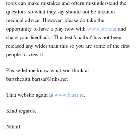
tools can make mistakes and oftern misunderstand the
question- so what they say should not be taken as
medical advice. However, please do take the
opportunity to have a play now with
www.barts.ai
and
share your feedback! This test 'chatbot' has not been
released any wider than this so you are some of the first
people to view it!
Please let me know what you think at
bartshealth.bartsaf@nhs.net
That website again is
www.barts.ai
.
Kind regards,
Nikhil