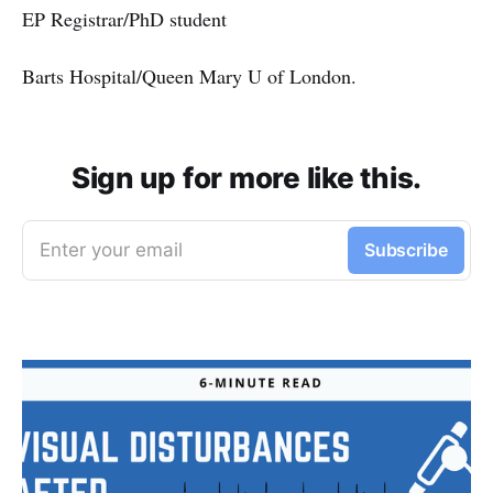
EP Registrar/PhD student
Barts Hospital/Queen Mary U of London.
Sign up for more like this.
Enter your email
Subscribe