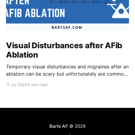
Visual Disturbances after AFib
Ablation
Temporary visual disturbances and migraines after an
ablation can be scary but unfortunately are common.
Patients are not always warned of this possibility
11 Jul 2025
6 min read
which can result in greater anxiety. The reasons for
these effects are poorly understood but recent
results of the recently published TRAVERSE study
have provided much needed
Barts AF
© 2026