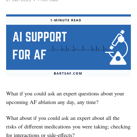
What if you could ask an expert questions about your
upcoming AF ablation any day, any time?
What about if you could ask an expert about all the
risks of different medications you were taking; checking
for interactions or side-effects?